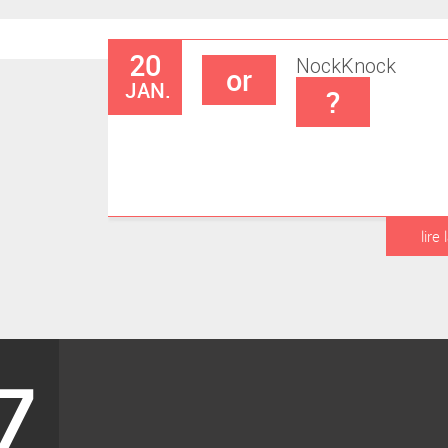
20
Nock
Knock
or
JAN.
?
lire 