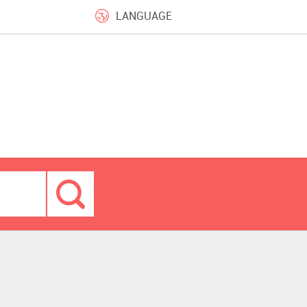
LANGUAGE