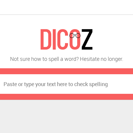
Not sure how to spell a word? Hesitate no longer.