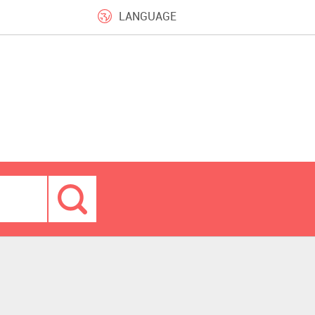
LANGUAGE