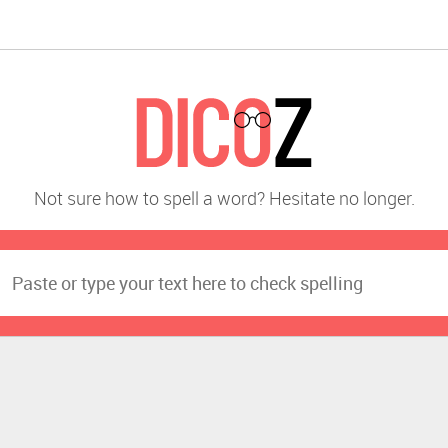
Not sure how to spell a word? Hesitate no longer.