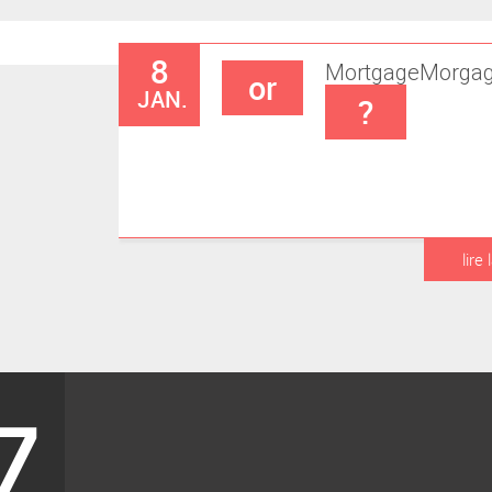
8
Mortgage
Morga
or
JAN.
?
lire 