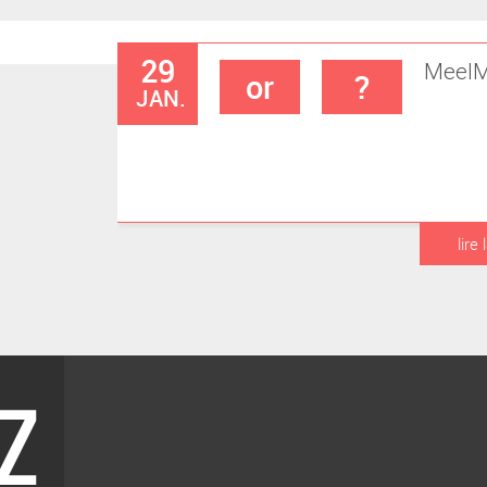
29
Meel
M
or
?
JAN.
lire 