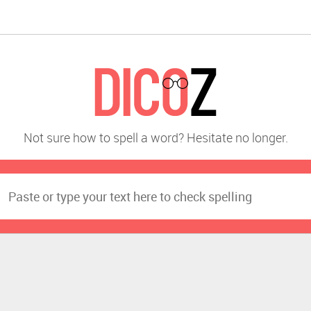
Not sure how to spell a word? Hesitate no longer.