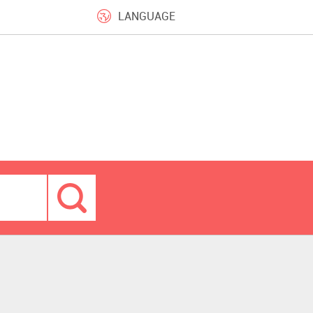
LANGUAGE