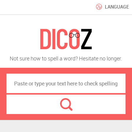
LANGUAGE
Not sure how to spell a word? Hesitate no longer.