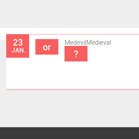
23
Medevil
Medieval
or
JAN.
?