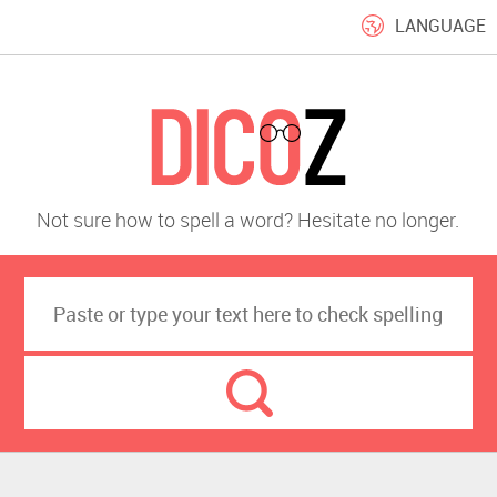
LANGUAGE
Not sure how to spell a word? Hesitate no longer.