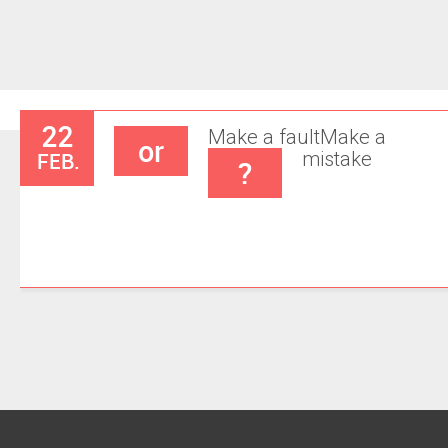
22
Make a fault
Make a
or
FEB.
mistake
?