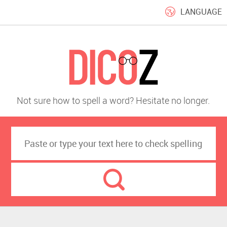
LANGUAGE
Not sure how to spell a word? Hesitate no longer.