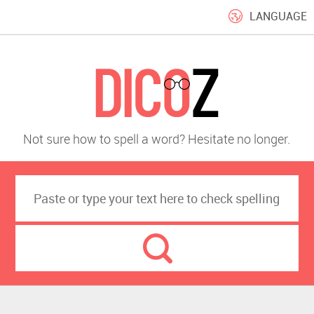
LANGUAGE
Not sure how to spell a word? Hesitate no longer.