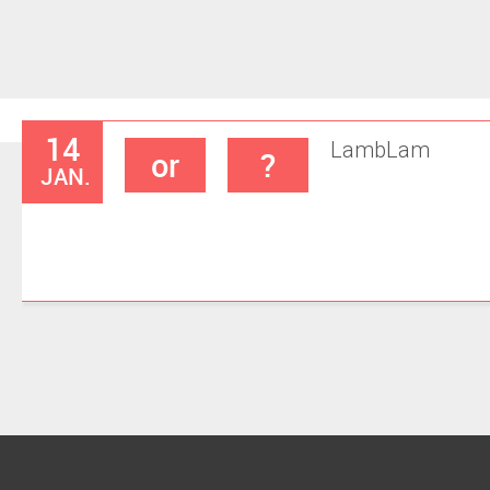
14
Lamb
Lam
or
?
JAN.