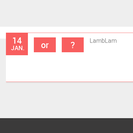
14
Lamb
Lam
or
?
JAN.