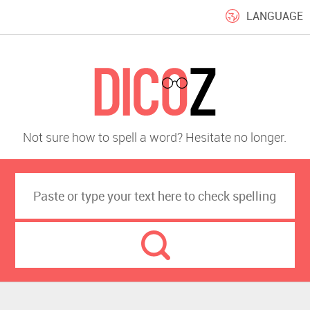
LANGUAGE
Not sure how to spell a word? Hesitate no longer.