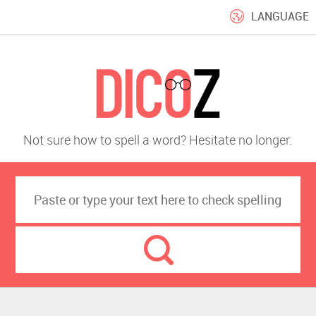
LANGUAGE
Not sure how to spell a word? Hesitate no longer.