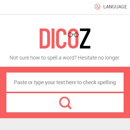
LANGUAGE
Not sure how to spell a word? Hesitate no longer.