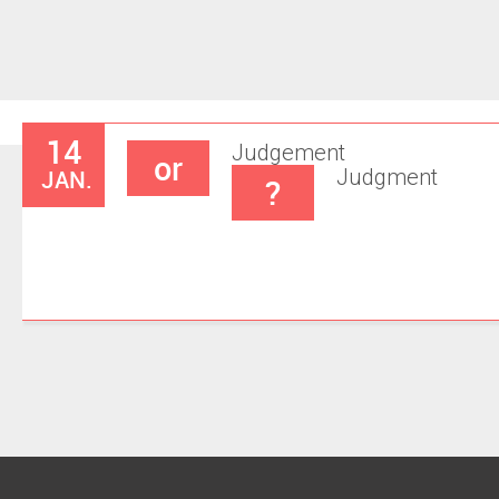
14
Judgement
or
JAN.
Judgment
?