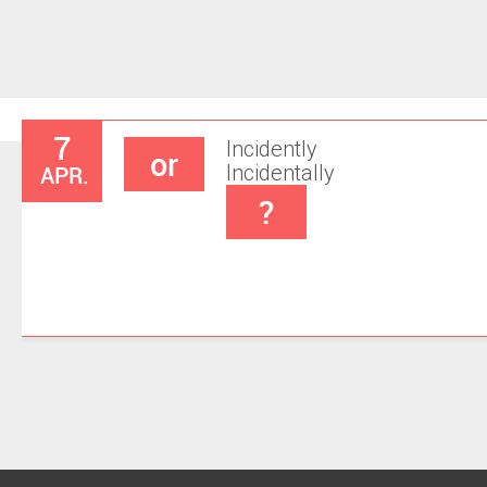
7
Incidently
or
APR.
Incidentally
?