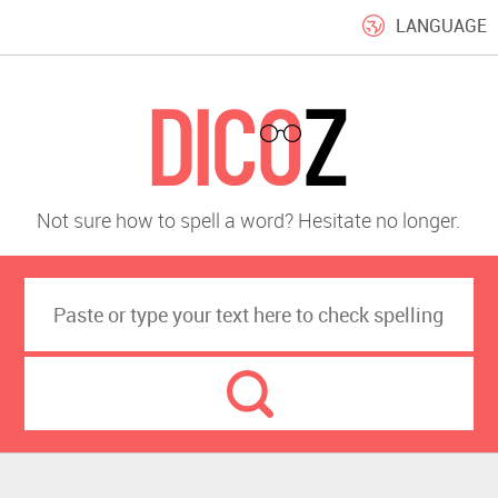
LANGUAGE
Not sure how to spell a word? Hesitate no longer.