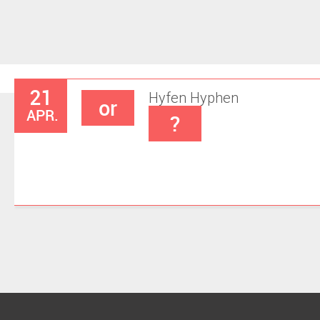
21
Hyfen
Hyphen
or
APR.
?