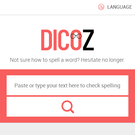
LANGUAGE
Not sure how to spell a word? Hesitate no longer.