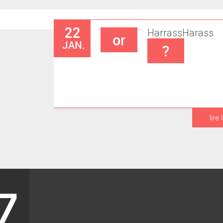
22
Harrass
Harass
or
JAN.
?
lire 