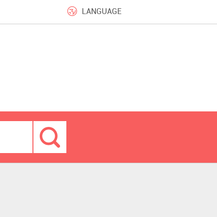
LANGUAGE