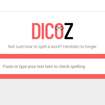
Not sure how to spell a word? Hesitate no longer.