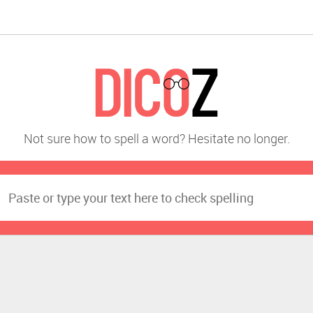
Not sure how to spell a word? Hesitate no longer.