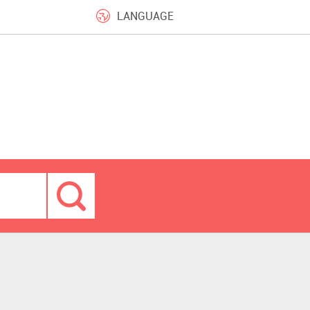
LANGUAGE