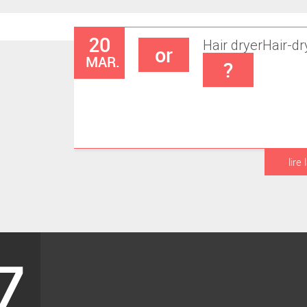
20
Hair dryer
Hair-dr
or
MAR.
?
lire 