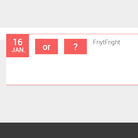
16
Friyt
Fright
or
?
JAN.