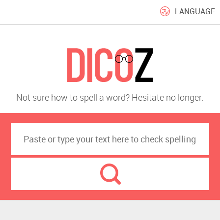
LANGUAGE
Not sure how to spell a word? Hesitate no longer.