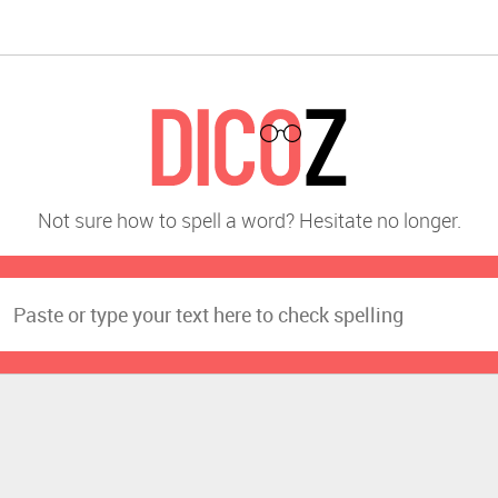
Not sure how to spell a word? Hesitate no longer.