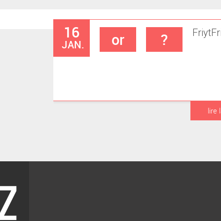
16
Friyt
Fr
or
?
JAN.
lire 