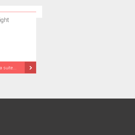
ight
la suite...