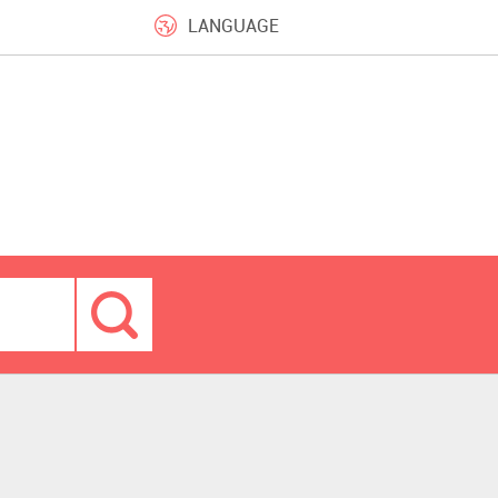
LANGUAGE