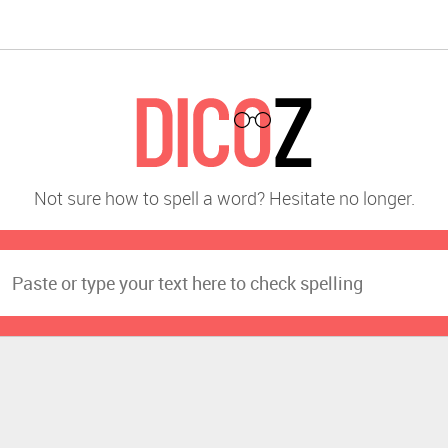
Not sure how to spell a word? Hesitate no longer.