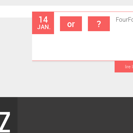
14
Four
F
or
?
JAN.
lire 