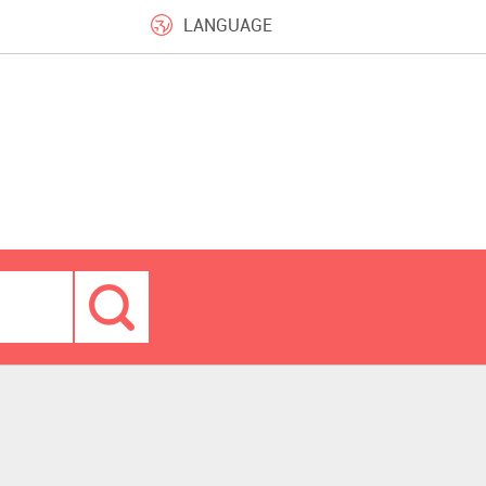
LANGUAGE