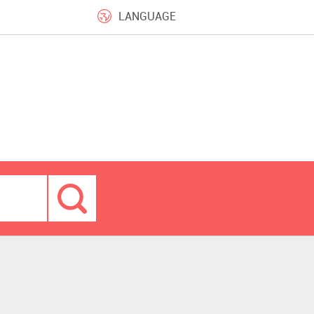
LANGUAGE