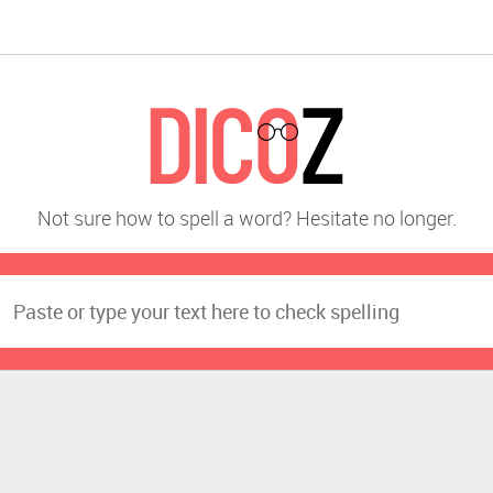
Not sure how to spell a word? Hesitate no longer.