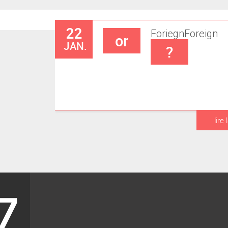
22
Foriegn
Foreign
or
JAN.
?
lire 