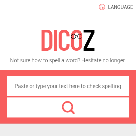
LANGUAGE
Not sure how to spell a word? Hesitate no longer.