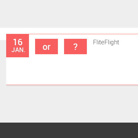
16
Flite
Flight
or
?
JAN.