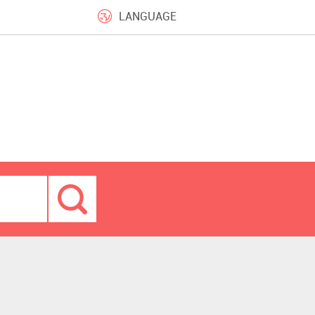
LANGUAGE