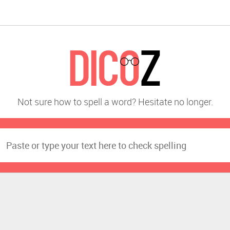
Not sure how to spell a word? Hesitate no longer.