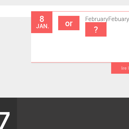
8
February
Febuar
or
JAN.
?
lire 