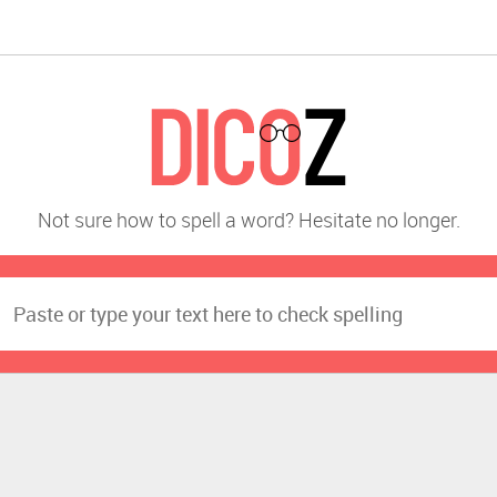
Not sure how to spell a word? Hesitate no longer.