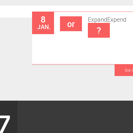
8
Expand
Expend
or
JAN.
?
lire 