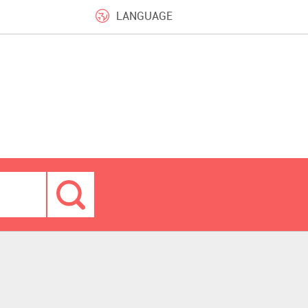
LANGUAGE