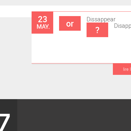
23
Dissappear
or
MAY.
Disap
?
lire 