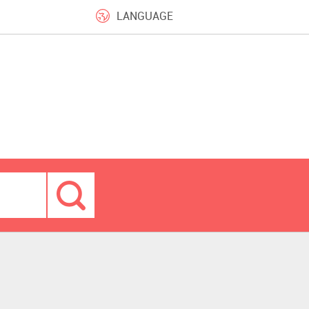
LANGUAGE