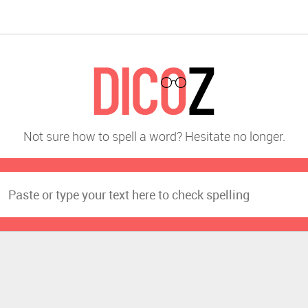
Not sure how to spell a word? Hesitate no longer.