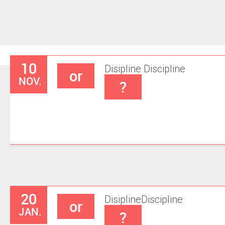
10
Disipline
Discipline
or
NOV.
?
20
Disipline
Discipline
or
JAN.
?