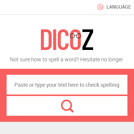
LANGUAGE
Not sure how to spell a word? Hesitate no longer.