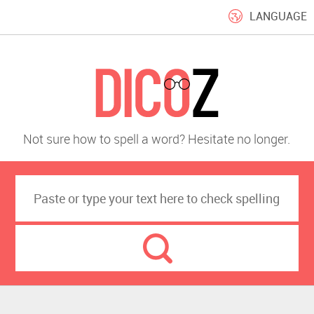
LANGUAGE
Not sure how to spell a word? Hesitate no longer.