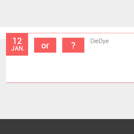
12
Die
Dye
or
?
JAN.