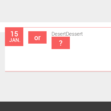
15
Desert
Dessert
or
JAN.
?