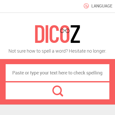
LANGUAGE
Not sure how to spell a word? Hesitate no longer.