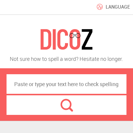
LANGUAGE
Not sure how to spell a word? Hesitate no longer.