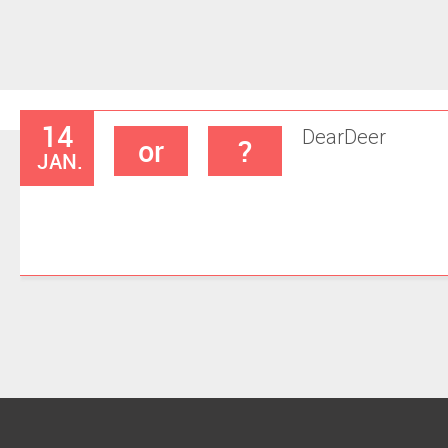
14
Dear
Deer
or
?
JAN.