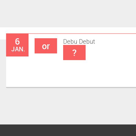
6
Debu
Debut
or
JAN.
?