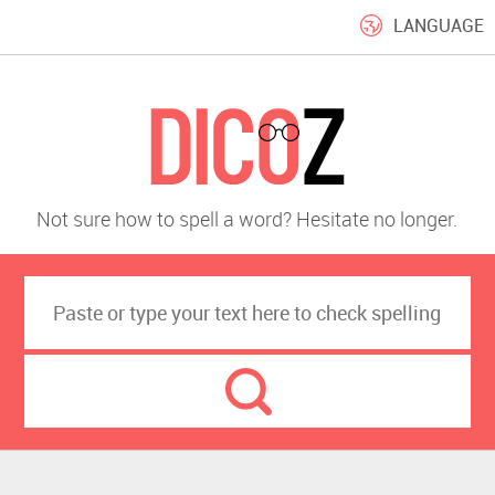
LANGUAGE
Not sure how to spell a word? Hesitate no longer.