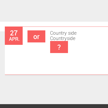
27
Country side
or
APR.
Countryside
?