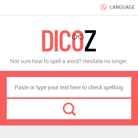
LANGUAGE
Not sure how to spell a word? Hesitate no longer.