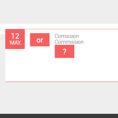
12
Comission
or
MAY.
Commission
?