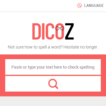
LANGUAGE
Not sure how to spell a word? Hesitate no longer.