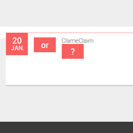
20
Clame
Claim
or
JAN.
?