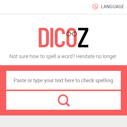
LANGUAGE
Not sure how to spell a word? Hesitate no longer.