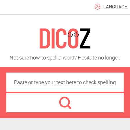
LANGUAGE
Not sure how to spell a word? Hesitate no longer.