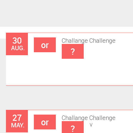
30
Challange
Challenge
or
AUG.
?
27
Challange
Challenge
or
MAY.
v
?