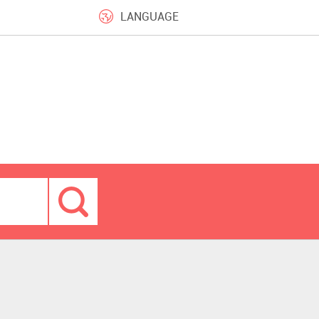
LANGUAGE