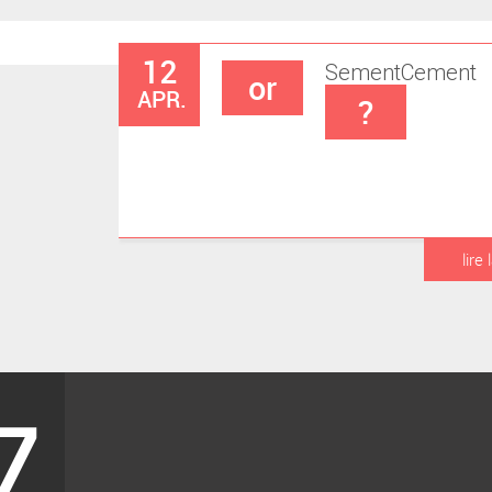
12
Sement
Cement
or
APR.
?
lire 