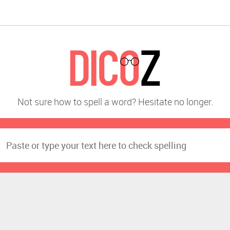
Not sure how to spell a word? Hesitate no longer.