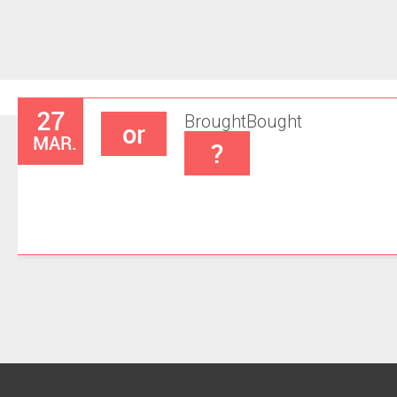
27
Brought
Bought
or
MAR.
?