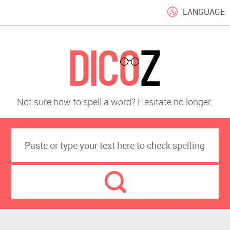
LANGUAGE
Not sure how to spell a word? Hesitate no longer.