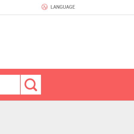
LANGUAGE