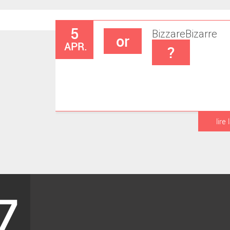
5
Bizzare
Bizarre
or
APR.
?
lire 