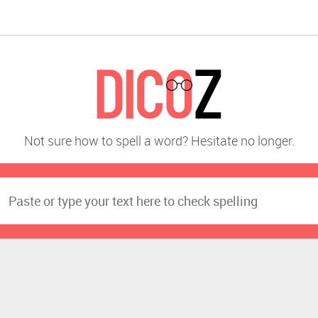
Not sure how to spell a word? Hesitate no longer.