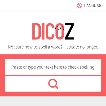
LANGUAGE
Not sure how to spell a word? Hesitate no longer.