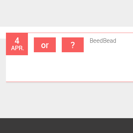
4
Beed
Bead
or
?
APR.