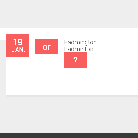
19
Badmington
or
JAN.
Badminton
?