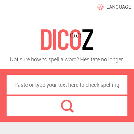
LANGUAGE
Not sure how to spell a word? Hesitate no longer.