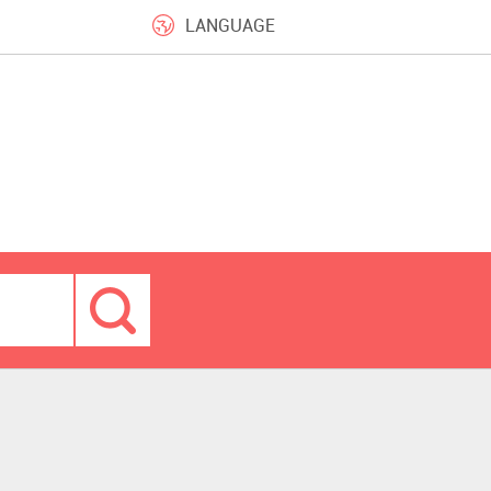
LANGUAGE