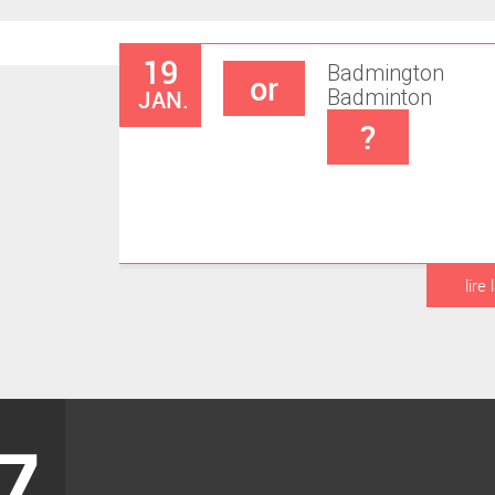
19
Badmington
or
JAN.
Badminton
?
lire 