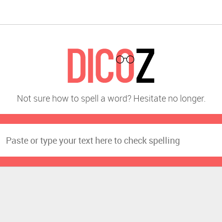
Not sure how to spell a word? Hesitate no longer.