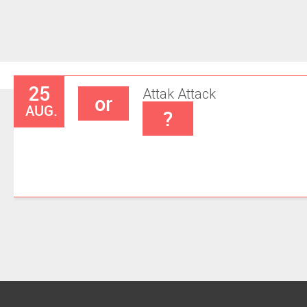
25
Attak
Attack
or
AUG.
?