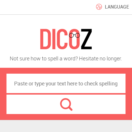
LANGUAGE
Not sure how to spell a word? Hesitate no longer.