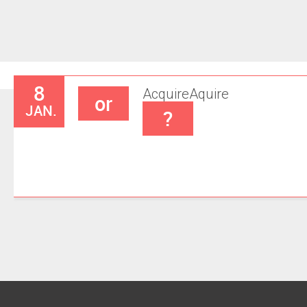
8
Acquire
Aquire
or
JAN.
?