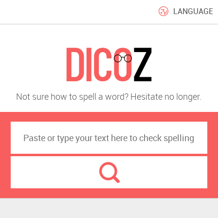
LANGUAGE
Not sure how to spell a word? Hesitate no longer.