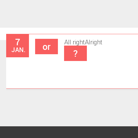
7
All right
Alright
or
JAN.
?