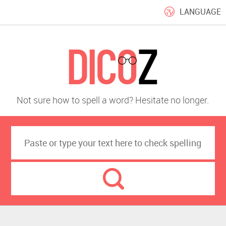
LANGUAGE
Not sure how to spell a word? Hesitate no longer.