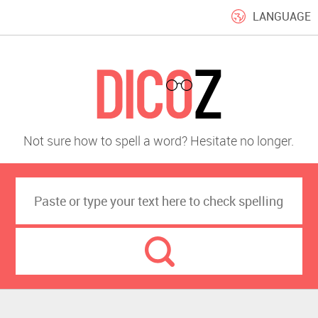
LANGUAGE
Not sure how to spell a word? Hesitate no longer.