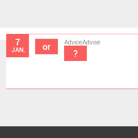
7
Advice
Advise
or
JAN.
?