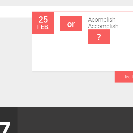
25
Acomplish
or
FEB.
Accomplish
?
lire 