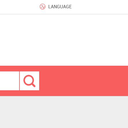
LANGUAGE