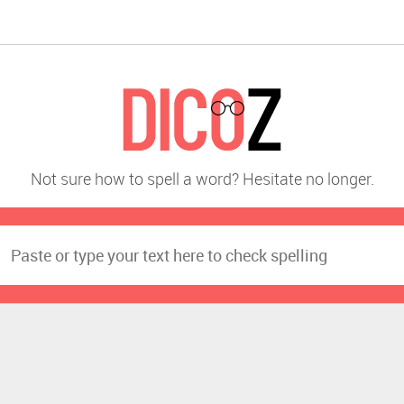
Not sure how to spell a word? Hesitate no longer.