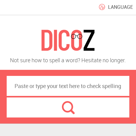
LANGUAGE
Not sure how to spell a word? Hesitate no longer.