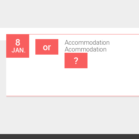
8
Accommodation
or
JAN.
Acommodation
?