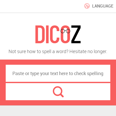
LANGUAGE
Not sure how to spell a word? Hesitate no longer.