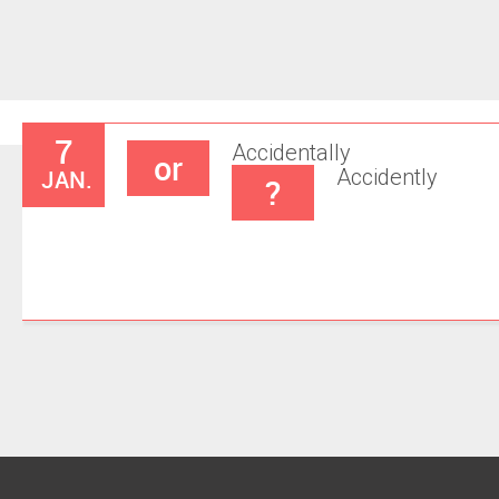
7
Accidentally
or
JAN.
Accidently
?