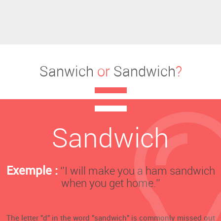
Sanwich
or
Sandwich
?
Sandwich
Exemple :
‘’I will make you a ham sandwich
when you get home.’’
The letter "d" in the word "sandwich" is commonly missed out