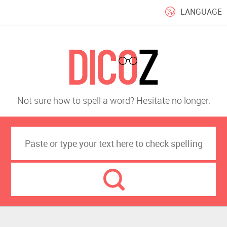
LANGUAGE
Not sure how to spell a word? Hesitate no longer.