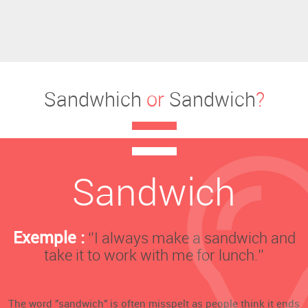
Sandwhich
or
Sandwich
?
Sandwich
Exemple :
‘’I always make a sandwich and
take it to work with me for lunch.’’
The word "sandwich" is often misspelt as people think it ends