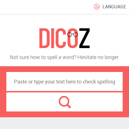
LANGUAGE
Not sure how to spell a word? Hesitate no longer.