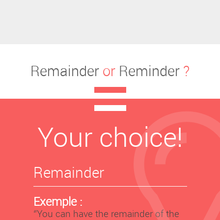
Remainder
or
Reminder
?
Your choice!
Remainder
Exemple :
‘’You can have the remainder of the