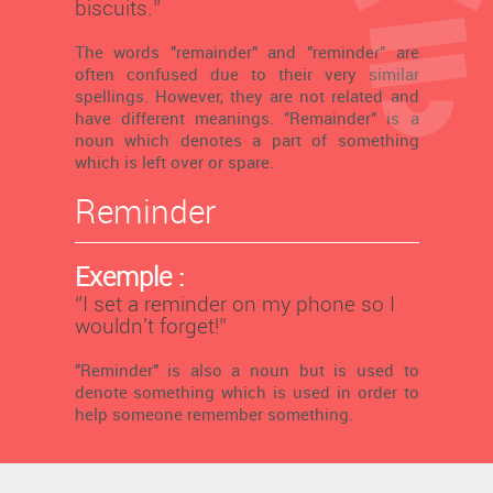
biscuits.’’
The words "remainder" and "reminder" are
often confused due to their very similar
spellings. However, they are not related and
have different meanings. "Remainder" is a
noun which denotes a part of something
which is left over or spare.
Reminder
Exemple :
‘’I set a reminder on my phone so I
wouldn't forget!’’
"Reminder" is also a noun but is used to
denote something which is used in order to
help someone remember something.