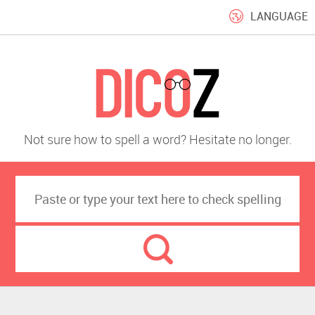
LANGUAGE
Not sure how to spell a word? Hesitate no longer.