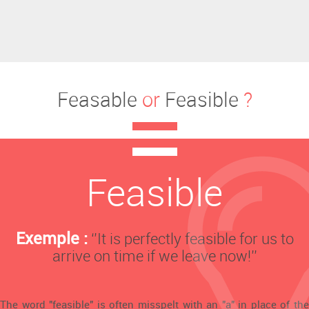
Feasable
or
Feasible
?
Feasible
Exemple :
‘’It is perfectly feasible for us to
arrive on time if we leave now!’’
The word "feasible" is often misspelt with an "a" in place of the