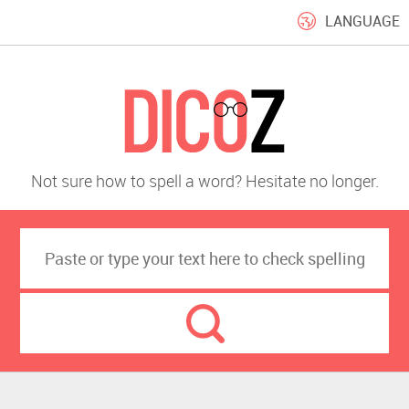
LANGUAGE
Not sure how to spell a word? Hesitate no longer.