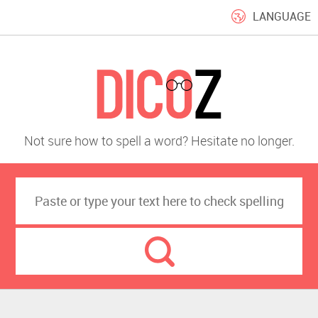
LANGUAGE
Not sure how to spell a word? Hesitate no longer.