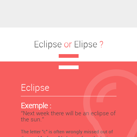
Eclipse
or
Elipse
?
Eclipse
Exemple :
‘’Next week there will be an eclipse of
the sun.’’
The letter "c" is often wrongly missed out of