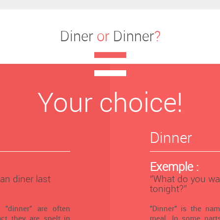
Diner
or
Dinner
?
Your choice!
Dinner
Exemple :
an diner last
‘’What do you wa
tonight?’’
 "dinner" are often
"Dinner" is the na
ct they are spelt in
meal. In some parts