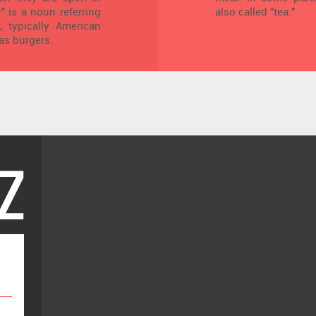
r" is a noun referring
also called "tea."
, typically American
as burgers.