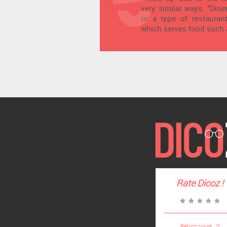
very similar ways. "Dine
to a type of restaurant
which serves food such 
Rate
Dicoz
!
Rating count :
0