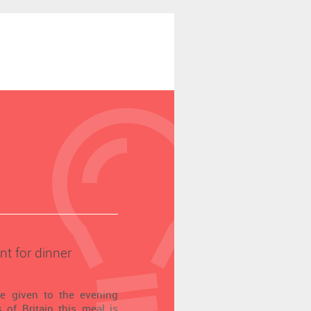
nt for dinner
me given to the evening
 of Britain this meal is