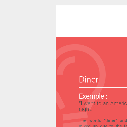
Diner
Exemple :
‘’I went to an Americ
night.’’
The words "diner" and
mixed up due to the fa