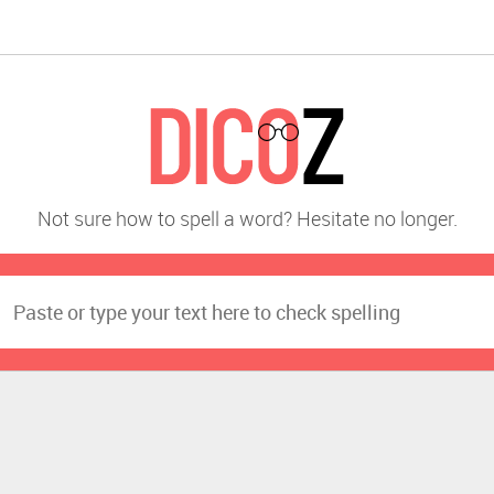
Not sure how to spell a word? Hesitate no longer.