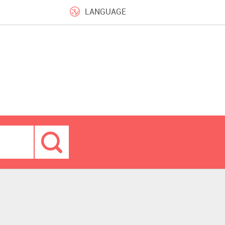
LANGUAGE